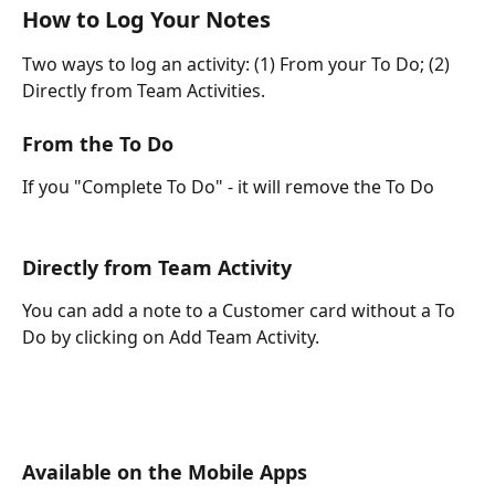
How to Log Your Notes
Two ways to log an activity: (1) From your To Do; (2) 
Directly from Team Activities.
From the To Do
If you "Complete To Do" - it will remove the To Do
Directly from Team Activity
You can add a note to a Customer card without a To 
Do by clicking on Add Team Activity.
Available on the Mobile Apps