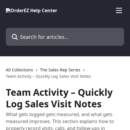
Skip to main content
Search for articles...
All Collections
The Sales Rep Series
Team Activity – Quickly Log Sales Visit Notes
Team Activity – Quickly
Log Sales Visit Notes
What gets logged gets measured, and what gets
measured improves. This section explains how to
properly record visits, calls, and follow-ups in