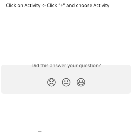
Click on Activity -> Click "+" and choose Activity
Did this answer your question?
😞
😐
😃