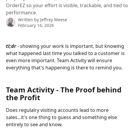
OrderEZ so your effort is visible, trackable, and tied to
performance.
Written by
Jeffrey Meese
February 16, 2026
tl;dr
 - showing your work is important, but knowing 
what happened last time you talked to a customer is 
even more important. Team Activity will ensure 
everything that's happening is there to remind you.
Team Activity - The Proof behind 
the Profit
Does regulalry visiting accounts lead to more 
sales...it's one thing to guess and something else 
entirely to see and know.