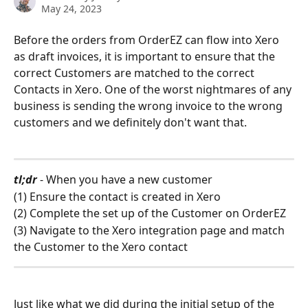
May 24, 2023
Before the orders from OrderEZ can flow into Xero 
as draft invoices, it is important to ensure that the 
correct Customers are matched to the correct 
Contacts in Xero. One of the worst nightmares of any 
business is sending the wrong invoice to the wrong 
customers and we definitely don't want that. 
tl;dr 
- When you have a new customer
(1) Ensure the contact is created in Xero 
(2) Complete the set up of the Customer on OrderEZ
(3) Navigate to the Xero integration page and match 
the Customer to the Xero contact 
Just like what we did during the initial setup of the 