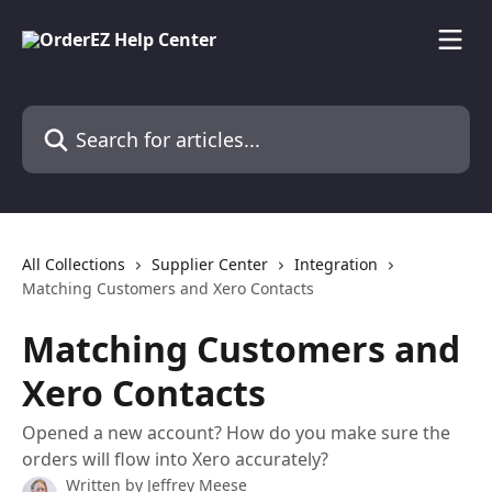
Skip to main content
Search for articles...
All Collections
Supplier Center
Integration
Matching Customers and Xero Contacts
Matching Customers and
Xero Contacts
Opened a new account? How do you make sure the
orders will flow into Xero accurately?
Written by
Jeffrey Meese