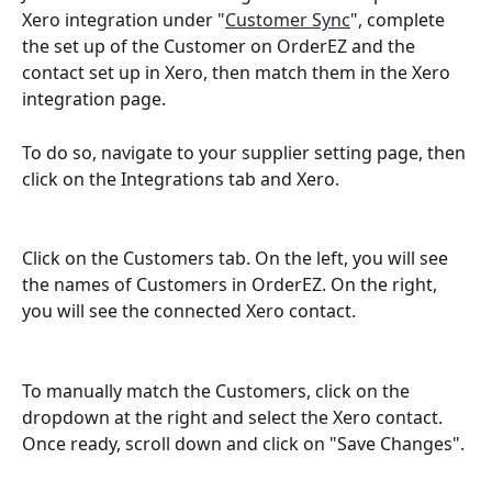
Xero integration under "
Customer Sync
", complete 
the set up of the Customer on OrderEZ and the 
contact set up in Xero, then match them in the Xero 
integration page. 
To do so, navigate to your supplier setting page, then 
click on the Integrations tab and Xero.
Click on the Customers tab. On the left, you will see 
the names of Customers in OrderEZ. On the right, 
you will see the connected Xero contact. 
To manually match the Customers, click on the 
dropdown at the right and select the Xero contact. 
Once ready, scroll down and click on "Save Changes". 