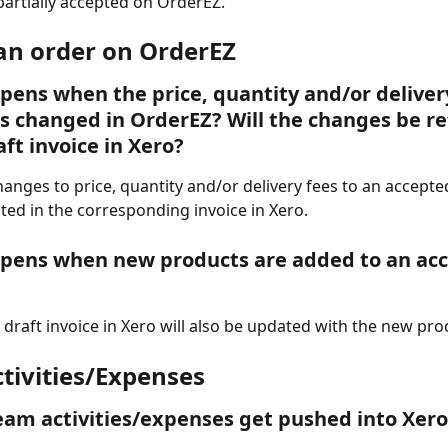
partially accepted on OrderEZ.  
 an order on OrderEZ
ens when the price, quantity and/or delivery
is changed in OrderEZ? Will the changes be re
aft invoice in Xero?
 Changes to price, quantity and/or delivery fees to an accepte
ted in the corresponding invoice in Xero.  
pens when new products are added to an acc
e draft invoice in Xero will also be updated with the new pro
tivities/Expenses  
am activities/expenses get pushed into Xero