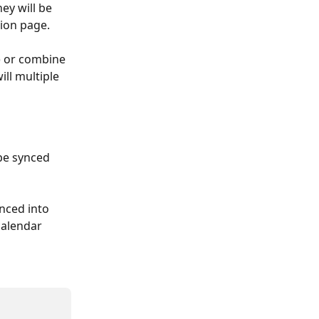
ey will be 
ion page. 
) or combine 
ll multiple 
 be synced 
ynced into 
calendar 