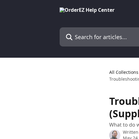
Skip to main content
Search for articles...
All Collections
Troubleshootin
Troub
(Suppl
What to do w
Written
May 24,