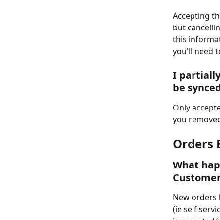
Accepting the
but cancellin
this informa
you'll need t
I partial
be synced
Only accepte
you removed 
Orders 
What happ
Customer
New orders h
(ie self serv