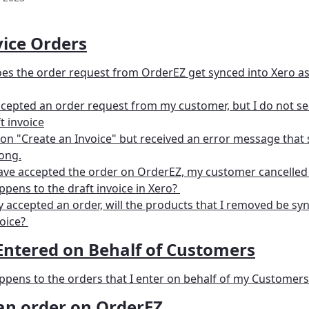
vice Orders
s the order request from OrderEZ get synced into Xero as 
ccepted an order request from my customer, but I do not see
t invoice
d on "Create an Invoice" but received an error message that
ong.
have accepted the order on OrderEZ, my customer cancelled 
pens to the draft invoice in Xero? 
lly accepted an order, will the products that I removed be sy
oice? 
Entered on Behalf of Customers
pens to the orders that I enter on behalf of my Customers
 an order on OrderEZ