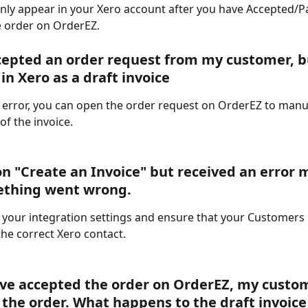
 only appear in your Xero account after you have Accepted/Par
 order on OrderEZ. 
cepted an order request from my customer, bu
 in Xero as a draft invoice
an error, you can open the order request on OrderEZ to manua
of the invoice.  
 on "Create an Invoice" but received an error
ething went wrong.
 your integration settings and ensure that your Customers
he correct Xero contact. 
ave accepted the order on OrderEZ, my custo
 the order. What happens to the draft invoice 