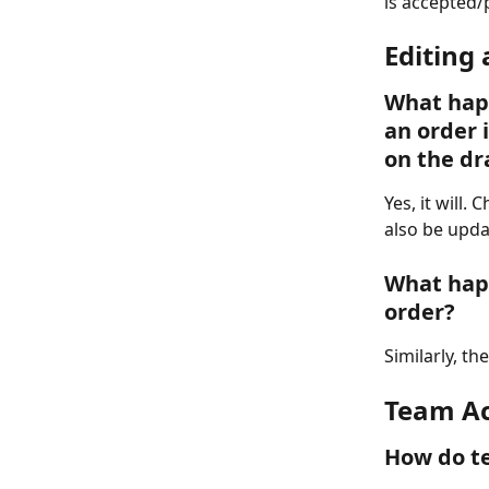
is accepted/
Editing
What happ
an order 
on the dr
Yes, it will.
also be upda
What hap
order?
Similarly, th
Team Ac
How do te