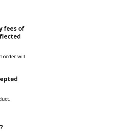
 fees of 
flected 
d order will 
epted 
duct.
? 