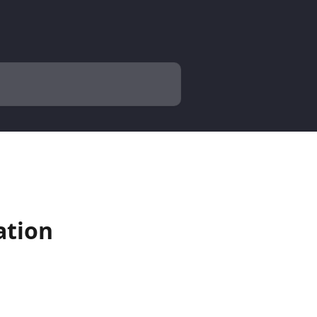
ation