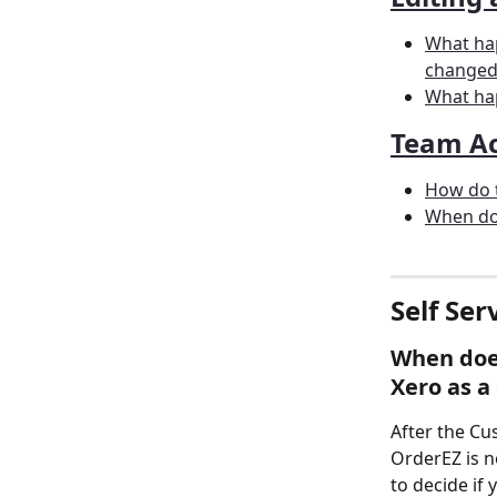
What hap
changed 
What ha
Team Ac
How do t
When do 
Self Ser
When does
Xero as a 
After the Cu
OrderEZ is n
to decide if 