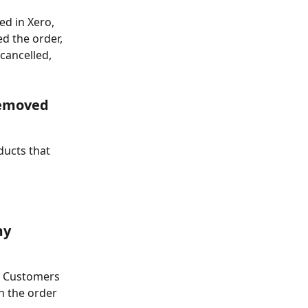
ed in Xero, 
d the order, 
cancelled, 
removed 
ducts that 
my 
r Customers 
en the order 