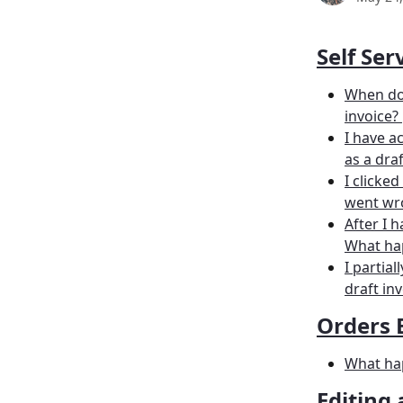
Self Ser
When doe
invoice? 
I have a
as a draf
I clicke
went wr
After I 
What hap
I partia
draft inv
Orders 
What hap
Editing