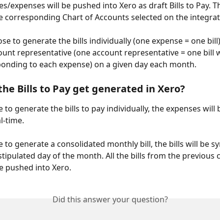
es/expenses will be pushed into Xero as draft Bills to Pay. Th
e corresponding Chart of Accounts selected on the integrat
se to generate the bills individually (one expense = one bill
unt representative (one account representative = one bill wi
ponding to each expense) on a given day each month. 
he Bills to Pay get generated in Xero? 
 to generate the bills to pay individually, the expenses will
l-time. 
 to generate a consolidated monthly bill, the bills will be s
stipulated day of the month. All the bills from the previous 
e pushed into Xero. 
Did this answer your question?