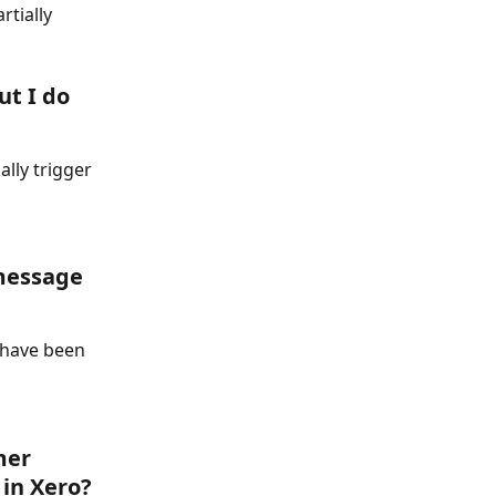
tially 
t I do 
lly trigger 
 message 
 have been 
mer 
in Xero? 