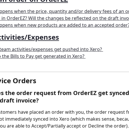
pens when the price, quantity and/or delivery fees of an or
in OrderEZ? Will the changes be reflected on the draft invo
ppens when new products are added to an accepted order
tivities/Expenses
eam activities/expenses get pushed into Xero? 
the Bills to Pay get generated in Xero? 
vice Orders  
 the order request from OrderEZ get synced 
draft invoice? 
stomers have placed an order with you, the order request 
ot immediately synced into Xero (which makes sense, becau
you are able to Accept/Partially accept or Decline the order).