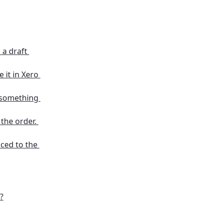
a draft 
 it in Xero 
 something 
the order. 
nced to the 
?