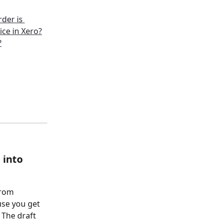
der is 
ice in Xero?
?
into 
from 
se you get 
 The draft 