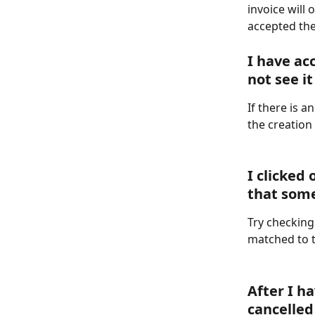
invoice will
accepted the
I have ac
not see it
If there is 
the creation 
I clicked
that som
Try checking
matched to t
After I h
cancelled