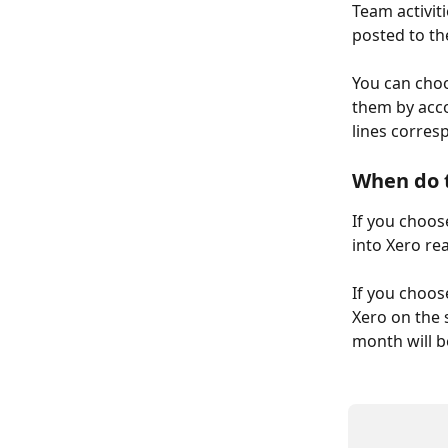
Team activiti
posted to th
You can choo
them by acco
lines corres
When do t
If you choose
into Xero rea
If you choose
Xero on the 
month will b