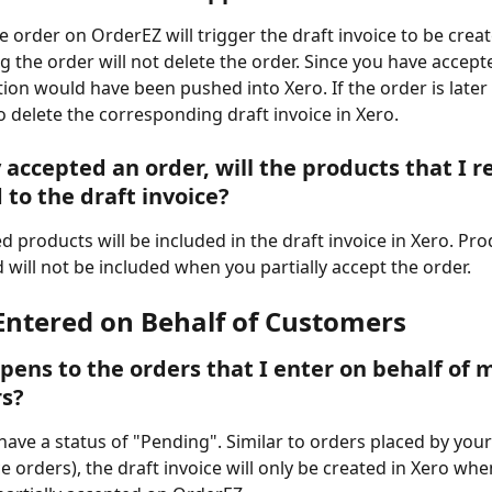
 order on OrderEZ will trigger the draft invoice to be creat
g the order will not delete the order. Since you have accepte
tion would have been pushed into Xero. If the order is later 
o delete the corresponding draft invoice in Xero. 
ly accepted an order, will the products that I 
 to the draft invoice? 
d products will be included in the draft invoice in Xero. Pro
will not be included when you partially accept the order. 
Entered on Behalf of Customers
ens to the orders that I enter on behalf of 
s? 
ave a status of "Pending". Similar to orders placed by you
ice orders), the draft invoice will only be created in Xero wh