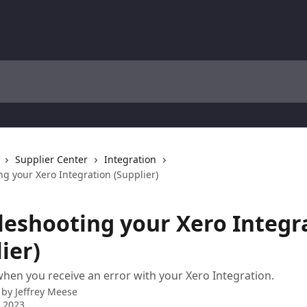
Supplier Center
Integration
g your Xero Integration (Supplier)
leshooting your Xero Integr
ier)
hen you receive an error with your Xero Integration.
 by
Jeffrey Meese
 2023