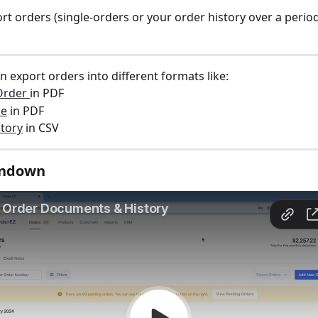
rt orders (single-orders or your order history over a period
an export orders into different formats like:  
Order 
in PDF 
ce
 in PDF 
tory
 in CSV 
undown