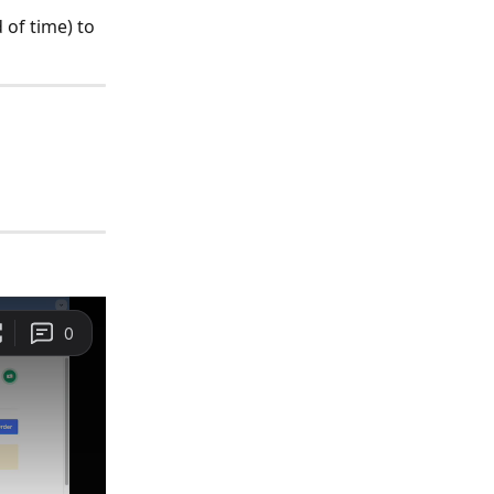
 of time) to 