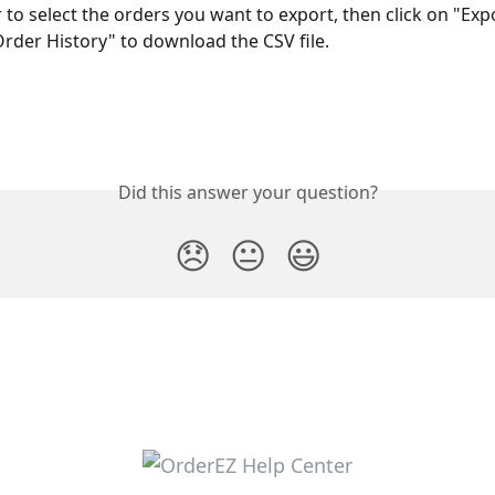
r to select the orders you want to export, then click on "Exp
Order History" to download the CSV file. 
Did this answer your question?
😞
😐
😃