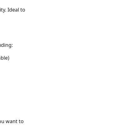
. Ideal to 
uding:
ble) 
ou want to 