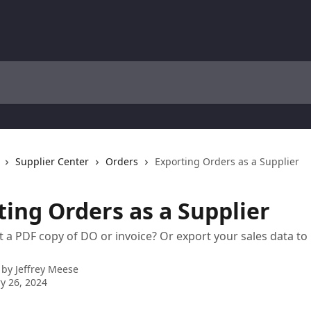
Supplier Center
Orders
Exporting Orders as a Supplier
ting Orders as a Supplier
t a PDF copy of DO or invoice? Or export your sales data t
 by
Jeffrey Meese
y 26, 2024