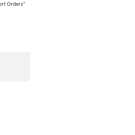
ort Orders" 