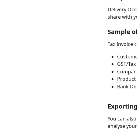
Delivery Ord
share with y
Sample of
Tax Invoice 
Custome
GST/Tax
Company
Product 
Bank Det
Exporting
You can also
analyse your 