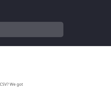
o CSV? We got