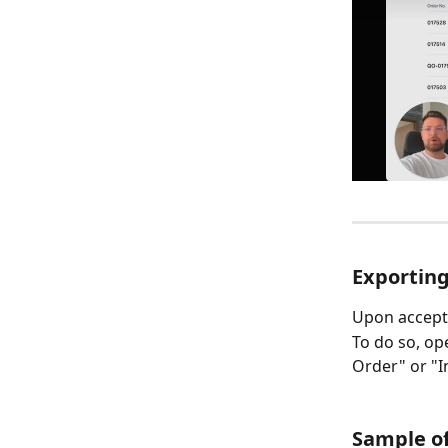
Exporting
Upon accepta
To do so, ope
Order" or "In
Sample of