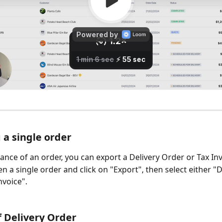
 a single order
nce of an order, you can export a Delivery Order or Tax Inv
n a single order and click on "Export", then select either "D
voice". 
 Delivery Order 