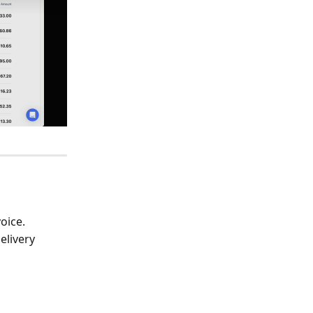
oice. 
elivery 