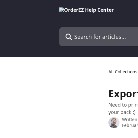
Skip to main content
Search for articles...
All Collections
Expor
Need to prin
your back ;)
Written
Februar