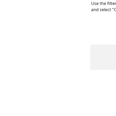
Use the filte
and select "