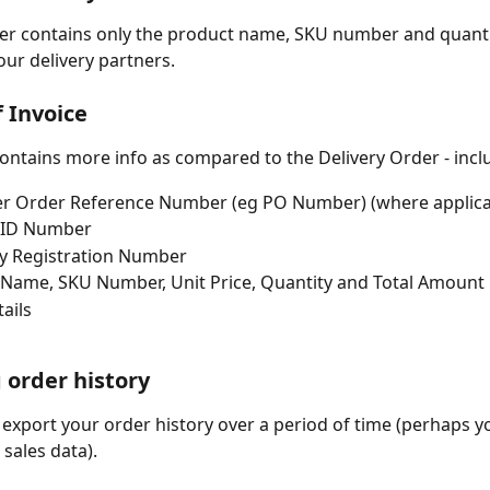
er contains only the product name, SKU number and quantity
our delivery partners. 
 Invoice 
contains more info as compared to the Delivery Order - incl
r Order Reference Number (eg PO Number) (where applica
 ID Number 
 Registration Number 
Name, SKU Number, Unit Price, Quantity and Total Amount 
ails  
 order history 
 export your order history over a period of time (perhaps y
sales data). 