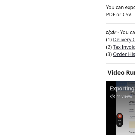
You can expo
PDF or CSV. 
tl;dr
 - You c
(1) 
Delivery 
(2) 
Tax Invoi
(3) 
Order His
 Video R