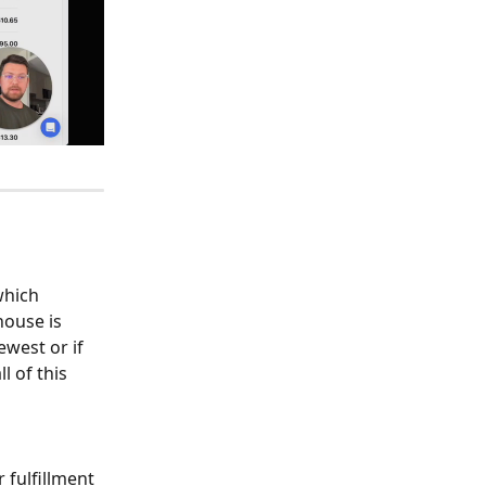
which 
ouse is 
ewest or if 
 of this 
fulfillment 