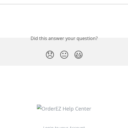
Did this answer your question?
😞
😐
😃
Login to your Account