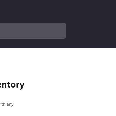
entory
with any