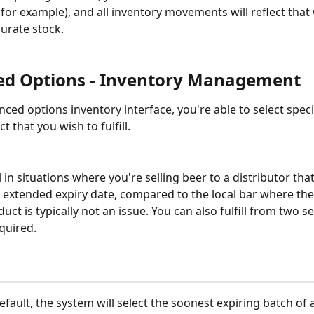
 for example), and all inventory movements will reflect tha
urate stock.
d Options - Inventory Management
nced options inventory interface, you're able to select speci
t that you wish to fulfill. 
l in situations where you're selling beer to a distributor tha
extended expiry date, compared to the local bar where the
uct is typically not an issue. You can also fulfill from two s
equired.
efault, the system will select the soonest expiring batch of 