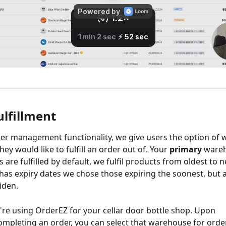
ulfillment
er management functionality, we give users the option of 
y would like to fulfill an order out of. Your 
primary
 wareh
are fulfilled by default, we fulfil products from oldest to n
has expiry dates we chose those expiring the soonest, but all
iden.
u're using OrderEZ for your cellar door bottle shop. Upon 
mpleting an order, you can select that warehouse for order 