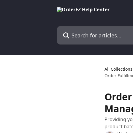
Skip to main content
Search for articles...
All Collections
Order Fulfill
Order
Mana
Providing you
product batc