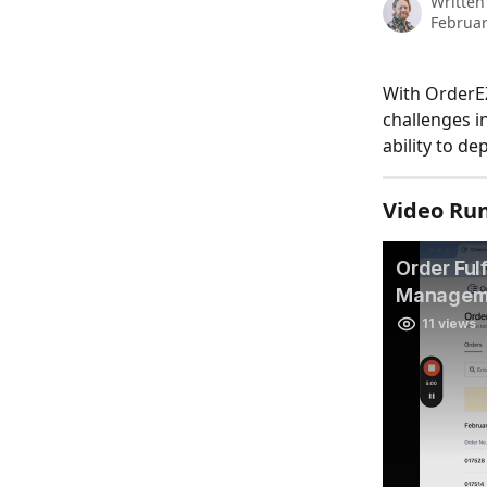
Written
Februar
With OrderEZ,
challenges in
ability to d
Video Ru