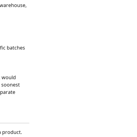
t warehouse, 
fic batches 
t would 
 soonest 
eparate 
a product.