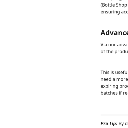
(Bottle Shop
ensuring acc
Advance
Via our adva
of the produc
This is usefu
need a more 
expiring prod
batches if r
Pro-Tip:
 By d