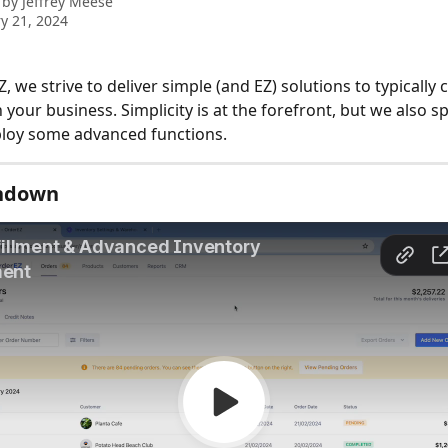
 by
Jeffrey Meese
y 21, 2024
 we strive to deliver simple (and EZ) solutions to typically
 your business. Simplicity is at the forefront, but we also sp
eploy some advanced functions.
ndown