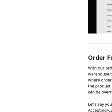
Order F
With our ord
warehouse the
where orders 
the product 
can be overr
Let's say yo
Accepting/Co