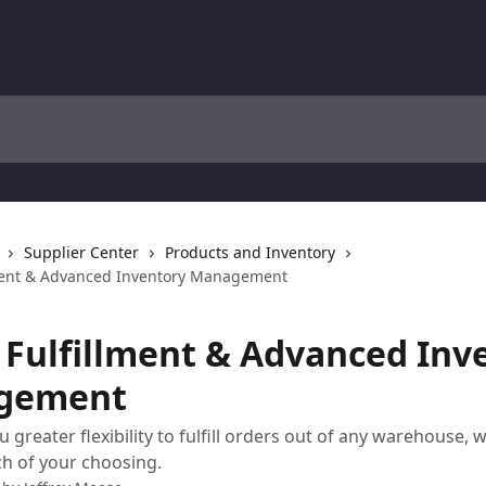
Supplier Center
Products and Inventory
ment & Advanced Inventory Management
 Fulfillment & Advanced Inv
gement
 greater flexibility to fulfill orders out of any warehouse, 
h of your choosing.