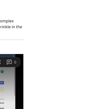
 complex 
rinkle in the 