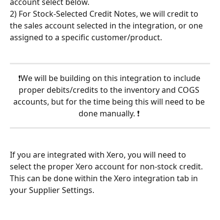
account select below.
2) For Stock-Selected Credit Notes, we will credit to 
the sales account selected in the integration, or one 
assigned to a specific customer/product.
❗We will be building on this integration to include 
proper debits/credits to the inventory and COGS 
accounts, but for the time being this will need to be 
done manually. ❗ 
If you are integrated with Xero, you will need to 
select the proper Xero account for non-stock credit. 
This can be done within the Xero integration tab in 
your Supplier Settings.