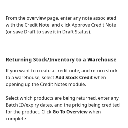
From the overview page, enter any note associated 
with the Credit Note, and click Approve Credit Note 
(or save Draft to save it in Draft Status).
Returning Stock/Inventory to a Warehouse
If you want to create a credit note, and return stock 
to a warehouse, select 
Add Stock Credit
 when 
opening up the Credit Notes module. 
Select which products are being returned, enter any 
Batch ID/expiry dates, and the pricing being credited 
for the product. Click
 Go To Overview 
when 
complete.