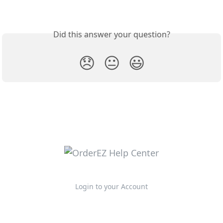
Did this answer your question?
😞
😐
😃
Login to your Account