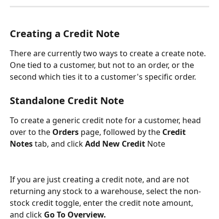
Creating a Credit Note
There are currently two ways to create a create note. 
One tied to a customer, but not to an order, or the 
second which ties it to a customer's specific order.
Standalone Credit Note
To create a generic credit note for a customer, head 
over to the 
Orders
 page, followed by the
 Credit 
Notes
 tab, and click 
Add New Credit
 Note
If you are just creating a credit note, and are not 
returning any stock to a warehouse, select the non-
stock credit toggle, enter the credit note amount, 
and click 
Go To Overview.