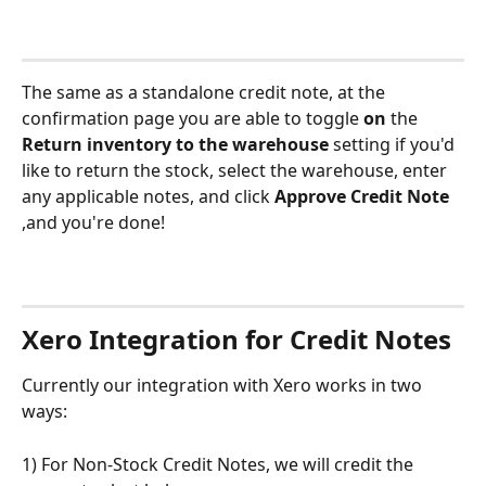
The same as a standalone credit note, at the 
confirmation page you are able to toggle 
on
 the 
Return inventory to the warehouse
 setting if you'd 
like to return the stock, select the warehouse, enter 
any applicable notes, and click 
Approve Credit Note
,and you're done!
Xero Integration for Credit Notes
Currently our integration with Xero works in two 
ways:
1) For Non-Stock Credit Notes, we will credit the 