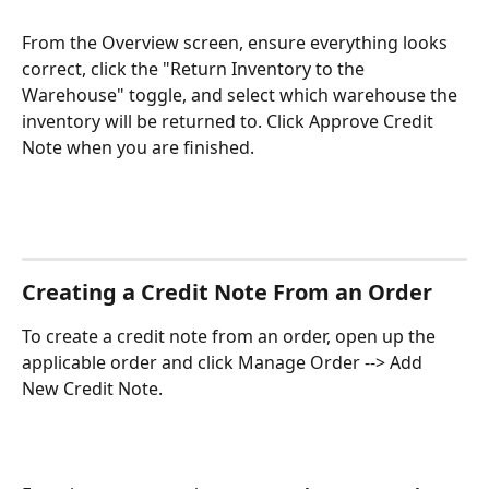
From the Overview screen, ensure everything looks 
correct, click the "Return Inventory to the 
Warehouse" toggle, and select which warehouse the 
inventory will be returned to. Click Approve Credit 
Note when you are finished. 
Creating a Credit Note From an Order
To create a credit note from an order, open up the 
applicable order and click Manage Order --> Add 
New Credit Note.