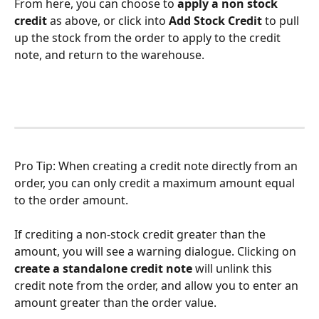
From here, you can choose to
 apply a non stock 
credit 
as above, or click into 
Add Stock Credit
 to pull 
up the stock from the order to apply to the credit 
note, and return to the warehouse.
Pro Tip: When creating a credit note directly from an 
order, you can only credit a maximum amount equal 
to the order amount.
If crediting a non-stock credit greater than the 
amount, you will see a warning dialogue. Clicking on 
create a standalone credit note
 will unlink this 
credit note from the order, and allow you to enter an 
amount greater than the order value. 