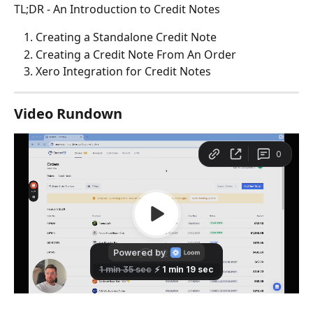
TL;DR - An Introduction to Credit Notes
Creating a Standalone Credit Note
Creating a Credit Note From An Order
Xero Integration for Credit Notes
Video Rundown