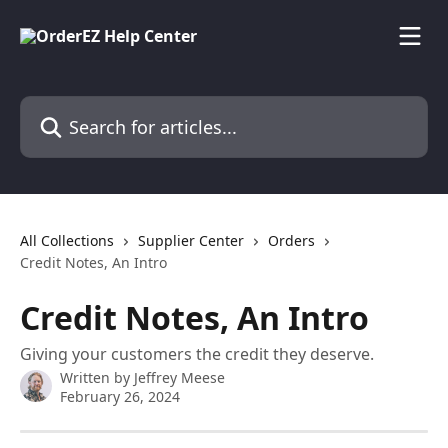
Skip to main content
Search for articles...
All Collections
Supplier Center
Orders
Credit Notes, An Intro
Credit Notes, An Intro
Giving your customers the credit they deserve.
Written by
Jeffrey Meese
February 26, 2024