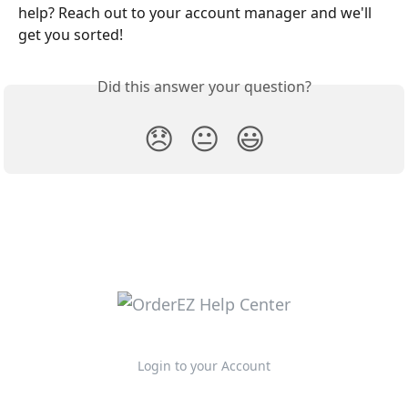
help? Reach out to your account manager and we'll 
get you sorted!
Did this answer your question?
😞
😐
😃
Login to your Account