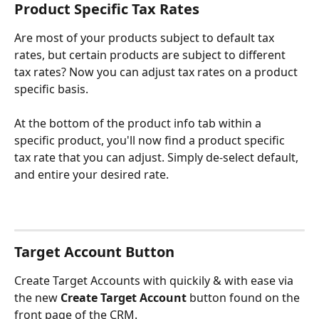
Product Specific Tax Rates
Are most of your products subject to default tax 
rates, but certain products are subject to different 
tax rates? Now you can adjust tax rates on a product 
specific basis.
At the bottom of the product info tab within a 
specific product, you'll now find a product specific 
tax rate that you can adjust. Simply de-select default, 
and entire your desired rate.
Target Account Button
Create Target Accounts with quickily & with ease via 
the new 
Create Target Account
 button found on the 
front page of the CRM.