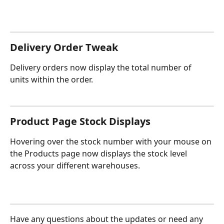
Delivery Order Tweak
Delivery orders now display the total number of 
units within the order.
Product Page Stock Displays
Hovering over the stock number with your mouse on 
the Products page now displays the stock level 
across your different warehouses.
Have any questions about the updates or need any 