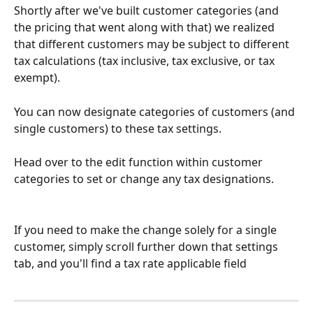
Shortly after we've built customer categories (and 
the pricing that went along with that) we realized 
that different customers may be subject to different 
tax calculations (tax inclusive, tax exclusive, or tax 
exempt).
You can now designate categories of customers (and 
single customers) to these tax settings. 
Head over to the edit function within customer 
categories to set or change any tax designations.
If you need to make the change solely for a single 
customer, simply scroll further down that settings 
tab, and you'll find a tax rate applicable field