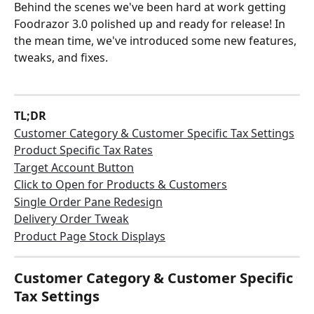
Behind the scenes we've been hard at work getting 
Foodrazor 3.0 polished up and ready for release! In 
the mean time, we've introduced some new features, 
tweaks, and fixes.
TL;DR
Customer Category & Customer Specific Tax Settings
Product Specific Tax Rates
Target Account Button
Click to Open for Products & Customers
Single Order Pane Redesign
Delivery Order Tweak
Product Page Stock Displays
Customer Category & Customer Specific 
Tax Settings