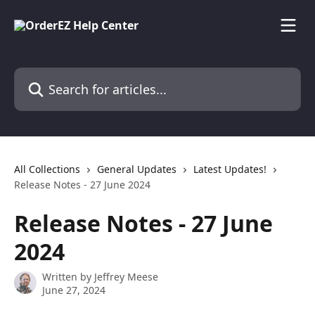
Skip to main content
Search for articles...
All Collections
General Updates
Latest Updates!
Release Notes - 27 June 2024
Release Notes - 27 June
2024
Written by
Jeffrey Meese
June 27, 2024