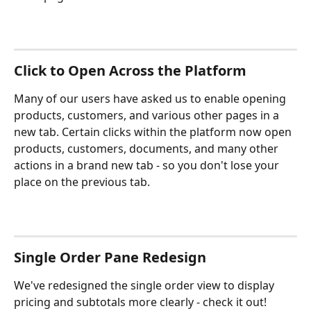
Click to Open Across the Platform
Many of our users have asked us to enable opening 
products, customers, and various other pages in a 
new tab. Certain clicks within the platform now open 
products, customers, documents, and many other 
actions in a brand new tab - so you don't lose your 
place on the previous tab.
Single Order Pane Redesign
We've redesigned the single order view to display 
pricing and subtotals more clearly - check it out!