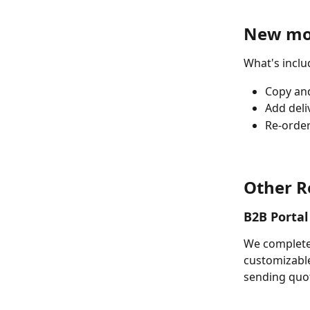
New mob
What's inclu
Copy and
Add deli
Re-order
Other R
B2B Portal
We completel
customizable
sending quot