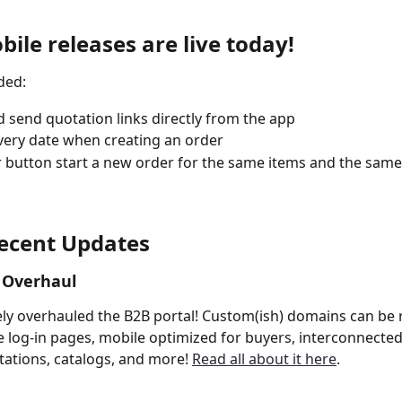
ile releases are live today!
ded:
 send quotation links directly from the app
very date when creating an order
 button start a new order for the same items and the sam
ecent Updates
 Overhaul
y overhauled the B2B portal! Custom(ish) domains can be 
 log-in pages, mobile optimized for buyers, interconnected
ations, catalogs, and more! 
Read all about it here
.