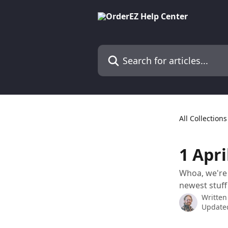
Skip to main content
Search for articles...
All Collections
1 Apri
Whoa, we're 
newest stuff
Written
Updated