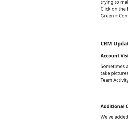
trying to ma
Click on the
Green = Comp
CRM Upda
Account Vis
Sometimes a 
take picture
Team Activit
Additional O
We've added 