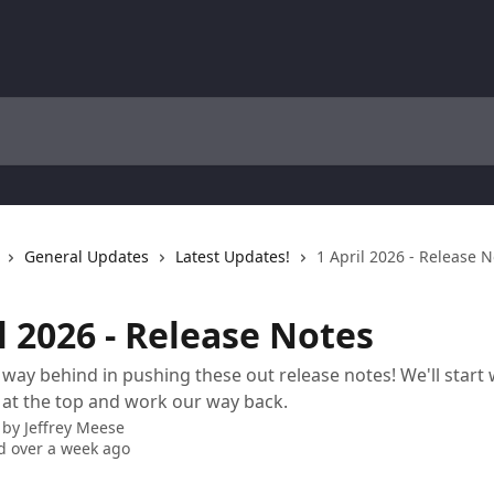
General Updates
Latest Updates!
1 April 2026 - Release 
l 2026 - Release Notes
way behind in pushing these out release notes! We'll start 
 at the top and work our way back.
 by
Jeffrey Meese
 over a week ago