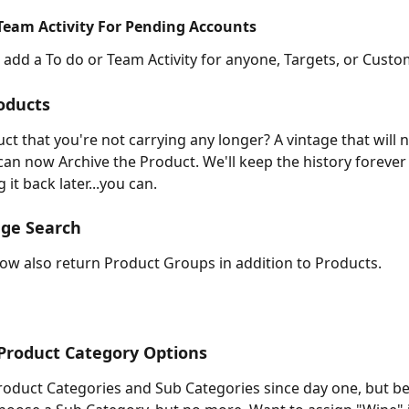
Team Activity For Pending Accounts
add a To do or Team Activity for anyone, Targets, or Custo
oducts
ct that you're not carrying any longer? A vintage that will n
can now Archive the Product. We'll keep the history forever 
 it back later...you can.
age Search
now also return Product Groups in addition to Products.
Product Category Options
oduct Categories and Sub Categories since day one, but b