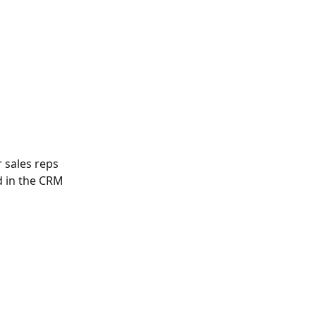
 sales reps 
d in the CRM 