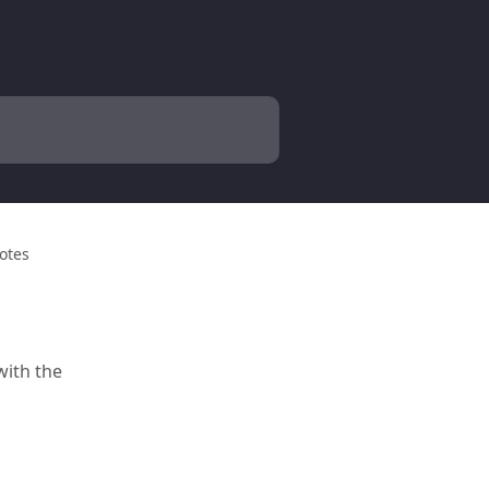
Notes
with the