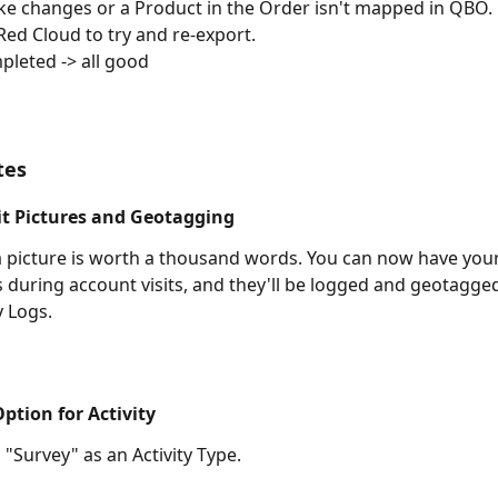
ke changes or a Product in the Order isn't mapped in QBO.
 Red Cloud to try and re-export.
leted -> all good 
tes
it Pictures and Geotagging
picture is worth a thousand words. You can now have your
s during account visits, and they'll be logged and geotagge
y Logs.
ption for Activity
"Survey" as an Activity Type.