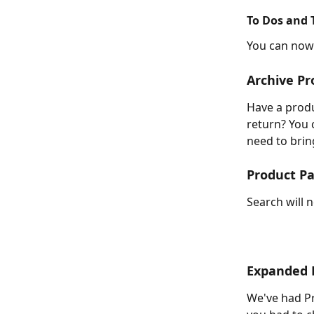
To Dos and 
You can now 
Archive Pr
Have a produ
return? You 
need to bring
Product P
Search will 
Expanded 
We've had Pr