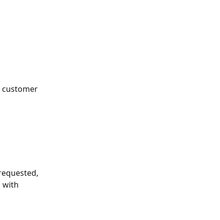
e customer
requested, 
 with 