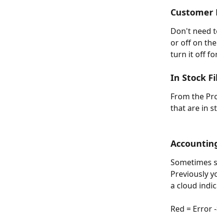
Customer E
Don't need t
or off on th
turn it off f
In Stock Fi
From the Pro
that are in s
Accounting
Sometimes s
Previously y
a cloud indi
Red = Error 