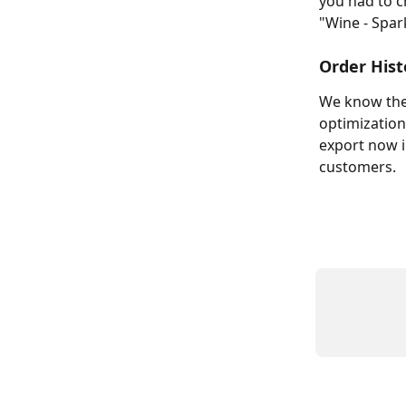
you had to c
"Wine - Spar
Order Hist
We know the 
optimization
export now i
customers.