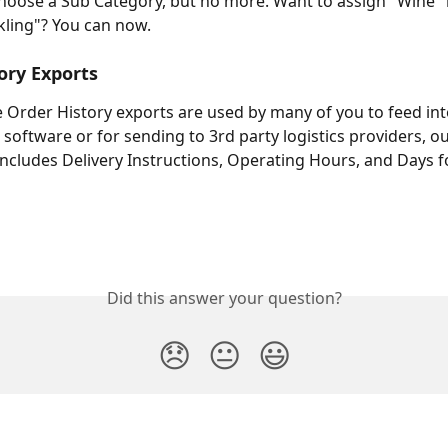
hoose a Sub Category, but no more. Want to assign "Wine" 
kling"? You can now.
ory Exports
Order History exports are used by many of you to feed int
 software or for sending to 3rd party logistics providers, o
ncludes Delivery Instructions, Operating Hours, and Days f
Did this answer your question?
😞
😐
😃