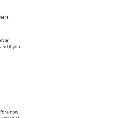
mers.
ever 
and if you 
efore now 