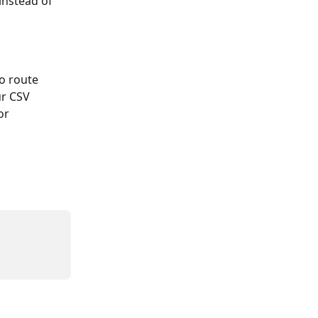
instead of 
o route 
ur CSV 
or 