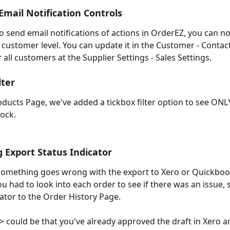
mail Notification Controls
o send email notifications of actions in OrderEZ, you can no
e customer level. You can update it in the Customer - Contact
or all customers at the Supplier Settings - Sales Settings.
lter
ducts Page, we've added a tickbox filter option to see ONL
tock. 
 Export Status Indicator
omething goes wrong with the export to Xero or Quickboo
ou had to look into each order to see if there was an issue,
cator to the Order History Page.
-> could be that you've already approved the draft in Xero a