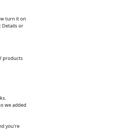
w turn it on 
 Details or 
Y products 
ks. 
 so we added 
nd you're 