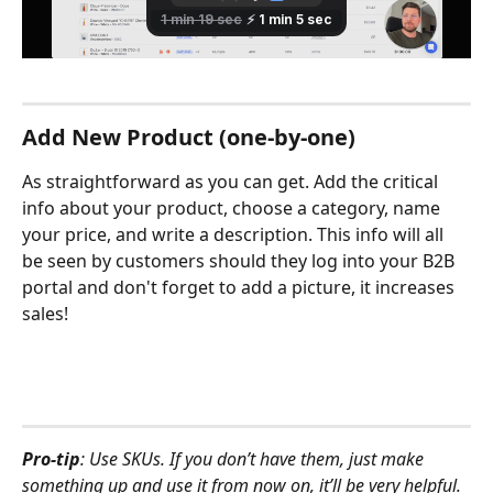
Add New Product (one-by-one)
As straightforward as you can get. Add the critical 
info about your product, choose a category, name 
your price, and write a description. This info will all 
be seen by customers should they log into your B2B 
portal and don't forget to add a picture, it increases 
sales!
Pro-tip
: Use SKUs. If you don’t have them, just make 
something up and use it from now on, it’ll be very helpful. 