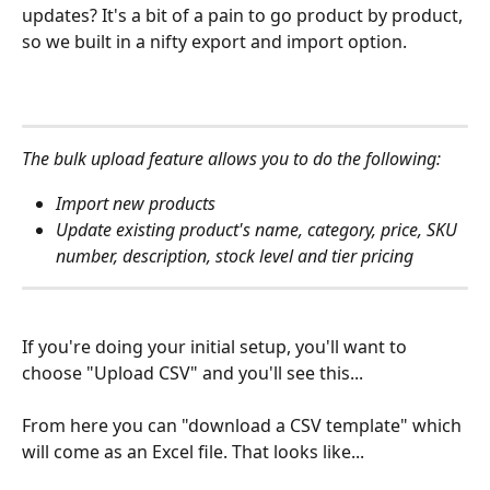
updates? It's a bit of a pain to go product by product, 
so we built in a nifty export and import option.
The bulk upload feature allows you to do the following: 
Import new products 
Update existing product's name, category, price, SKU 
number, description, stock level and tier pricing 
If you're doing your initial setup, you'll want to 
choose "Upload CSV" and you'll see this...
From here you can "download a CSV template" which 
will come as an Excel file. That looks like...