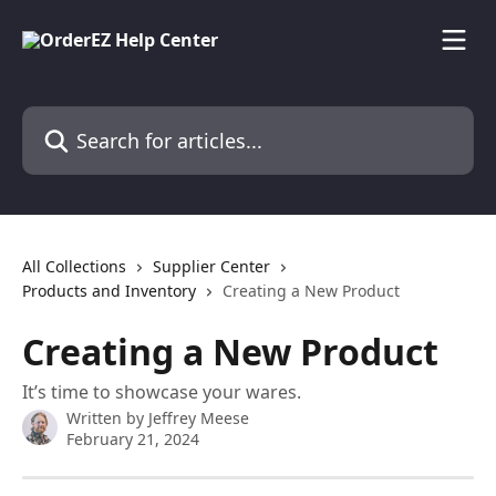
Skip to main content
Search for articles...
All Collections
Supplier Center
Products and Inventory
Creating a New Product
Creating a New Product
It’s time to showcase your wares.
Written by
Jeffrey Meese
February 21, 2024