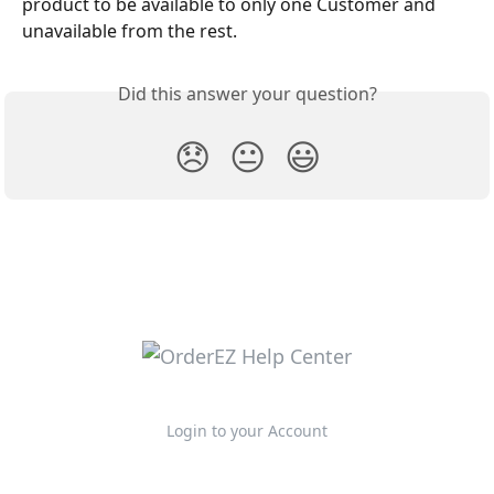
product to be available to only one Customer and 
unavailable from the rest. 
Did this answer your question?
😞
😐
😃
Login to your Account