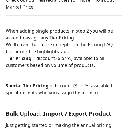
Check out our related articles for more info about 
Market Price
.
When adding single products in step 2 you will be 
asked to assign any Tier Pricing.
We'll cover that more in-depth on the Pricing FAQ, 
but here's the highlights: add 
Tier Pricing
 = discount ($ or %) available to all 
customers based on volume of products.
Special Tier Pricing
 = discount ($ or %) available to 
specific clients who you assign the price to.
Bulk Upload: Import / Export Product
Just getting started or making the annual pricing 