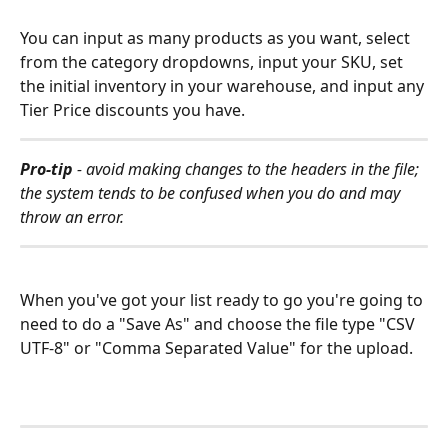
You can input as many products as you want, select 
from the category dropdowns, input your SKU, set 
the initial inventory in your warehouse, and input any 
Tier Price discounts you have. 
Pro-tip
 - avoid making changes to the headers in the file; 
the system tends to be confused when you do and may 
throw an error. 
When you've got your list ready to go you're going to 
need to do a "Save As" and choose the file type "CSV 
UTF-8" or "Comma Separated Value" for the upload.