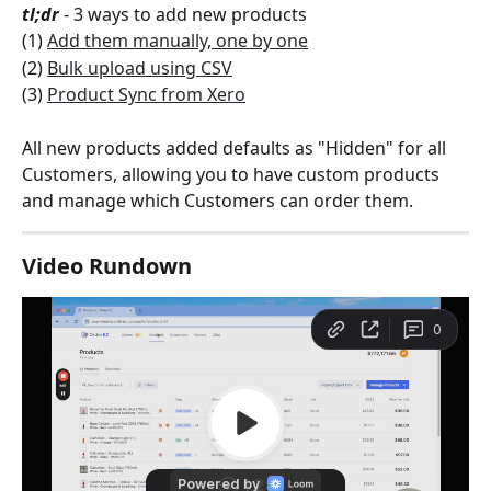
tl;dr
 - 3 ways to add new products
(1) 
Add them manually, one by one
(2) 
Bulk upload using CSV
(3) 
Product Sync from Xero
All new products added defaults as "Hidden" for all 
Customers, allowing you to have custom products 
and manage which Customers can order them.  
Video Rundown 