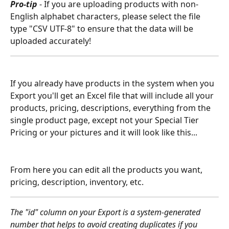
Pro-tip
 - If you are uploading products with non-
English alphabet characters, please select the file 
type "CSV UTF-8" to ensure that the data will be 
uploaded accurately!  
If you already have products in the system when you 
Export you'll get an Excel file that will include all your 
products, pricing, descriptions, everything from the 
single product page, except not your Special Tier 
Pricing or your pictures and it will look like this...
From here you can edit all the products you want, 
pricing, description, inventory, etc.
The "id" column on your Export is a system-generated 
number that helps to avoid creating duplicates if you 