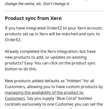
change the name, etc. Don't change it.
Product sync from Xero
If you have integrated OrderEZ to your Xero account, 
products set up in Xero will be matched and sync to 
OrderEZ.
Already completed the Xero integration, but have 
new products to add, or updates on existing 
products? Easy. You can click on the product sync 
button to do this.  
New products added defaults as "Hidden" for all 
Customers, allowing you to have custom products by 
managing the availability of the product to 
Customers
. Say you supply "Blue Coral" bottled 
cocktails exclusively to one Customer, you can set the 