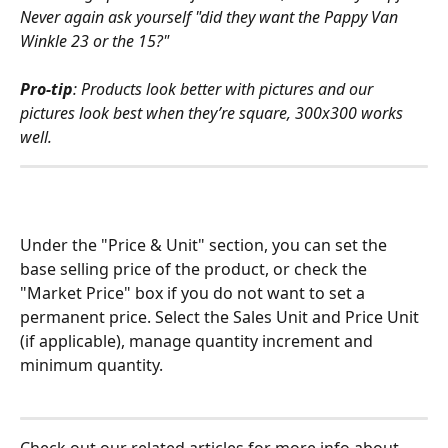
Never again ask yourself "did they want the Pappy Van 
Winkle 23 or the 15?"
Pro-tip
: Products look better with pictures and our 
pictures look best when they’re square, 300x300 works 
well.
Under the "Price & Unit" section, you can set the 
base selling price of the product, or check the 
"Market Price" box if you do not want to set a 
permanent price. Select the Sales Unit and Price Unit 
(if applicable), manage quantity increment and 
minimum quantity.