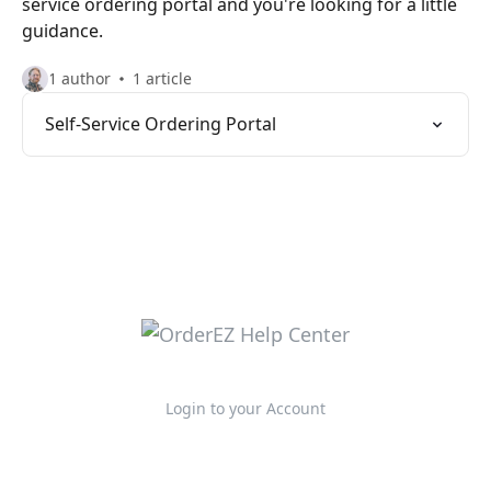
service ordering portal and you're looking for a little
guidance.
1 author
1 article
Self-Service Ordering Portal
Login to your Account