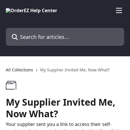
Skip to main content
Search for articles...
All Collections
My Supplier Invited Me, Now What?
My Supplier Invited Me,
Now What?
Your supplier sent you a link to access their self-