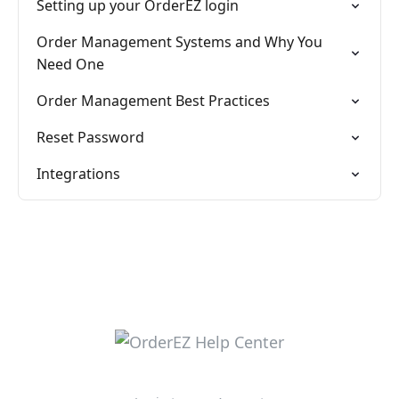
Setting up your OrderEZ login
Order Management Systems and Why You
Need One
Order Management Best Practices
Reset Password
Integrations