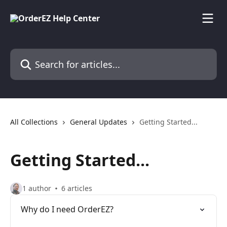
Skip to main content
Search for articles...
All Collections
General Updates
Getting Started...
Getting Started...
1 author
6 articles
Why do I need OrderEZ?