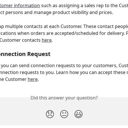
tomer information
 such as assigning a sales rep to the Cus
act persons and manage product visibility and prices. 
up multiple contacts at each Customer. These contact people
fications when orders are accepted/scheduled for delivery. F
Customer contacts 
here
. 
onnection Request 
w you can send connection requests to your customers, Cus
nnection requests to you. Learn how you can accept these 
the Customer 
here
.
Did this answer your question?
😞
😐
😃