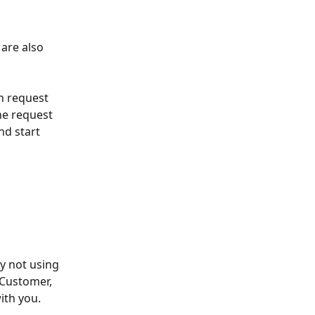
are also 
n request 
he request 
d start 
y not using 
Customer, 
th you.  