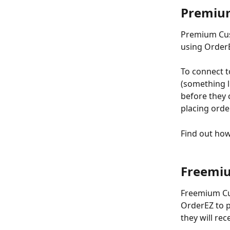
Premiu
Premium Cust
using OrderEZ
To connect t
(something l
before they 
placing orde
Find out ho
Freemi
Freemium Cus
OrderEZ to p
they will re