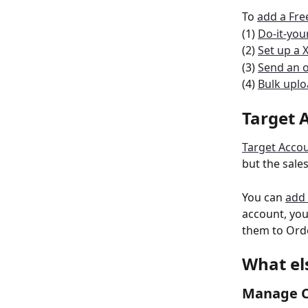
To 
add a Fr
(1) 
Do-it-your
(2) 
Set up a 
(3) 
Send an o
(4) 
Bulk upl
Target 
Target Acco
but the sale
You can 
add 
account, you
them to Ord
What el
Manage C