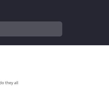
o they all