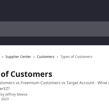
Supplier Center
Customers
Types of Customers
 of Customers
tomers vs Freemium Customers vs Target Account - What d
erEZ?
 by
Jeffrey Meese
 2023