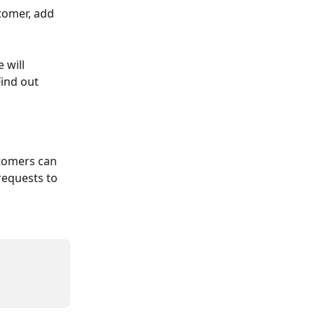
tomer, add 
 will 
ind out 
tomers can 
requests to 