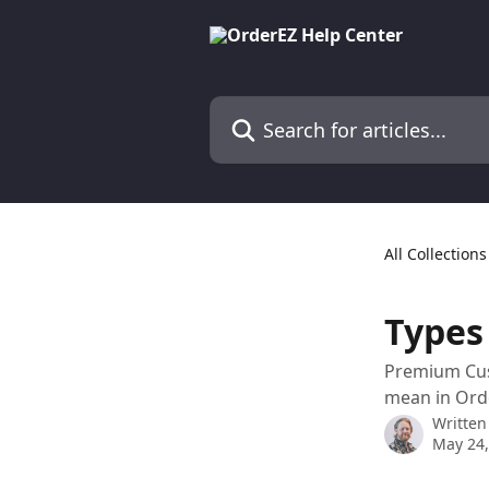
Skip to main content
Search for articles...
All Collections
Types
Premium Cus
mean in Ord
Written
May 24,