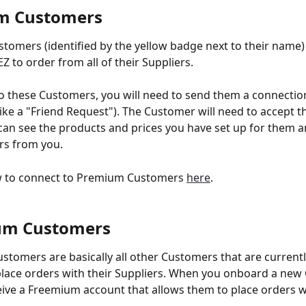
m Customers 
omers (identified by the yellow badge next to their name) 
 to order from all of their Suppliers. 
o these Customers, you will need to send them a connectio
ike a "Friend Request"). The Customer will need to accept t
can see the products and prices you have set up for them an
rs from you. 
w to connect to Premium Customers 
here
. 
um Customers 
tomers are basically all other Customers that are currentl
lace orders with their Suppliers. When you onboard a new 
ceive a Freemium account that allows them to place orders wi