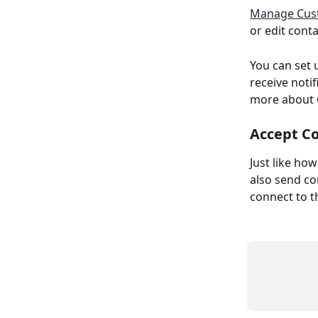
Manage Cus
or edit cont
You can set 
receive noti
more about 
Accept C
Just like ho
also send co
connect to 