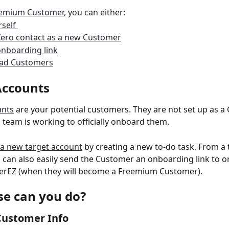
eemium Customer
, you can either:
self 
Xero contact as a new Customer
nboarding link
oad Customers
Accounts 
unts
 are your potential customers. They are not set up as a
s team is working to officially onboard them. 
a new target account
 by creating a new to-do task. From a 
 can also easily send the Customer an onboarding link to 
erEZ (when they will become a Freemium Customer). 
se can you do? 
ustomer Info 