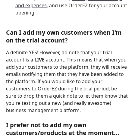
and expenses
, and use OrderEZ for your account 
opening.
Can I add my own customers when I'm 
on the trial account? 
A definite YES! However, do note that your trial 
account is a 
LIVE
 account. This means that when you 
add your customers to the platform, they will receive 
emails notifying them that they have been added to 
the platform. If you would like to add your 
customers to OrderEZ during the trial period, be 
sure to drop them a quick note to let them know that 
you're testing out a new (and really awesome) 
business management platform. 
I prefer not to add my own 
customers/products at the moment... 