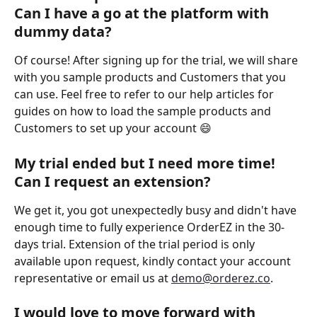
Can I have a go at the platform with 
dummy data?
Of course! After signing up for the trial, we will share 
with you sample products and Customers that you 
can use. Feel free to refer to our help articles for 
guides on how to load the sample products and 
Customers to set up your account 😄 
My trial ended but I need more time! 
Can I request an extension? 
We get it, you got unexpectedly busy and didn't have 
enough time to fully experience OrderEZ in the 30-
days trial. Extension of the trial period is only 
available upon request, kindly contact your account 
representative or email us at 
demo@orderez.co
. 
I would love to move forward with 