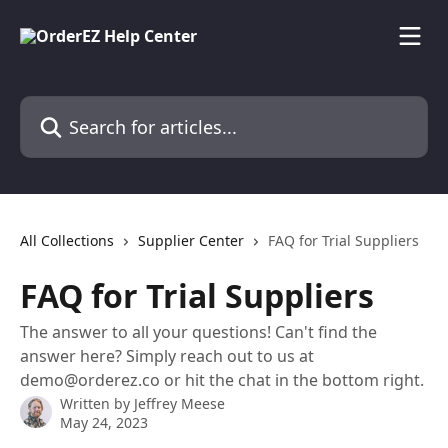
Skip to main content
Search for articles...
All Collections
Supplier Center
FAQ for Trial Suppliers
FAQ for Trial Suppliers
The answer to all your questions! Can't find the
answer here? Simply reach out to us at
demo@orderez.co or hit the chat in the bottom right.
Written by
Jeffrey Meese
May 24, 2023