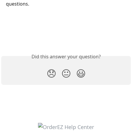
questions. 
Did this answer your question?
😞
😐
😃