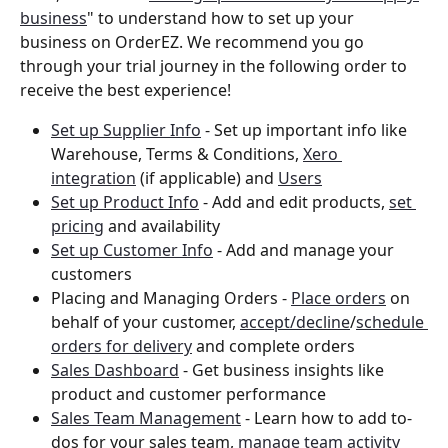
business
" to understand how to set up your 
business on OrderEZ. We recommend you go 
through your trial journey in the following order to 
receive the best experience! 
Set up Supplier Info
 - Set up important info like 
Warehouse, Terms & Conditions, 
Xero 
integration
 (if applicable) and 
Users
Set up Product Info
 - Add and edit products, 
set 
pricing
 and availability 
Set up Customer Info
 - Add and manage your 
customers
Placing and Managing Orders - 
Place orders
 on 
behalf of your customer, 
accept/decline
/
schedule 
orders for delivery
 and complete orders 
Sales Dashboard
 - Get business insights like 
product and customer performance 
Sales Team Management
 - Learn how to add to-
dos for your sales team, 
manage team activity 