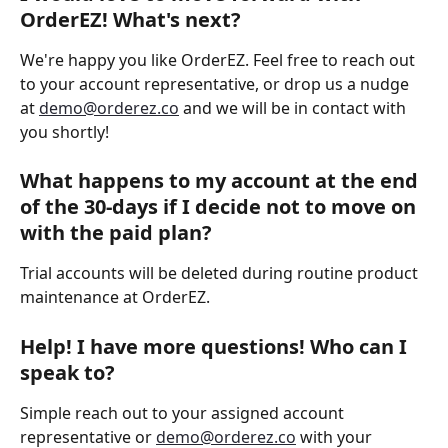
OrderEZ! What's next? 
We're happy you like OrderEZ. Feel free to reach out 
to your account representative, or drop us a nudge 
at 
demo@orderez.co
 and we will be in contact with 
you shortly!  
What happens to my account at the end 
of the 30-days if I decide not to move on 
with the paid plan? 
Trial accounts will be deleted during routine product 
maintenance at OrderEZ. 
Help! I have more questions! Who can I 
speak to? 
Simple reach out to your assigned account 
representative or 
demo@orderez.co
 with your 