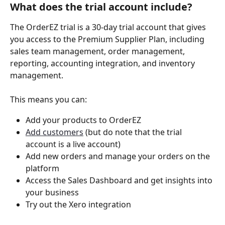
What does the trial account include?
The OrderEZ trial is a 30-day trial account that gives 
you access to the Premium Supplier Plan, including 
sales team management, order management, 
reporting, accounting integration, and inventory 
management.  
This means you can:
Add your products to OrderEZ 
Add customers
 (but do note that the trial 
account is a live account)
Add new orders and manage your orders on the 
platform 
Access the Sales Dashboard and get insights into 
your business 
Try out the Xero integration