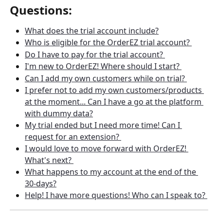
Questions: 
What does the trial account include?
Who is eligible for the OrderEZ trial account? 
Do I have to pay for the trial account? 
I'm new to OrderEZ! Where should I start? 
Can I add my own customers while on trial? 
I prefer not to add my own customers/products 
at the moment... Can I have a go at the platform 
with dummy data?
My trial ended but I need more time! Can I 
request for an extension? 
I would love to move forward with OrderEZ! 
What's next? 
What happens to my account at the end of the 
30-days?
Help! I have more questions! Who can I speak to? 