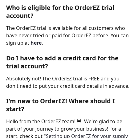
Who is eligible for the OrderEZ trial 
account? 
The OrderEZ trial is available for all customers who 
have never tried or paid for OrderEZ before. You can 
sign up at 
here
.
Do I have to add a credit card for the 
trial account? 
Absolutely not! The OrderEZ trial is FREE and you 
don't need to put your credit card details in advance.
I'm new to OrderEZ! Where should I 
start? 
Hello from the OrderEZ team! 🌟  We're glad to be 
part of your journey to grow your business! For a 
start, check out "
Setting up OrderEZ for your supply 